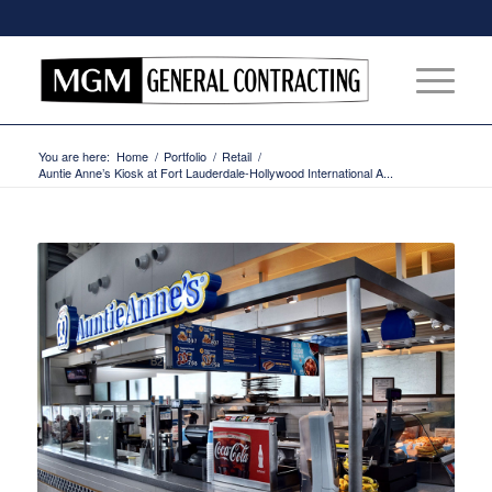
You are here:
Home
/
Portfolio
/
Retail
/
Auntie Anne’s Kiosk at Fort Lauderdale-Hollywood International A...