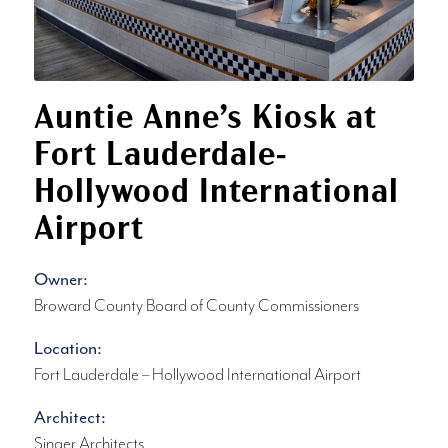
Auntie Anne’s Kiosk at
Fort Lauderdale-
Hollywood International
Airport
Owner:
Broward County Board of County Commissioners
Location:
Fort Lauderdale – Hollywood International Airport
Architect:
Singer Architects