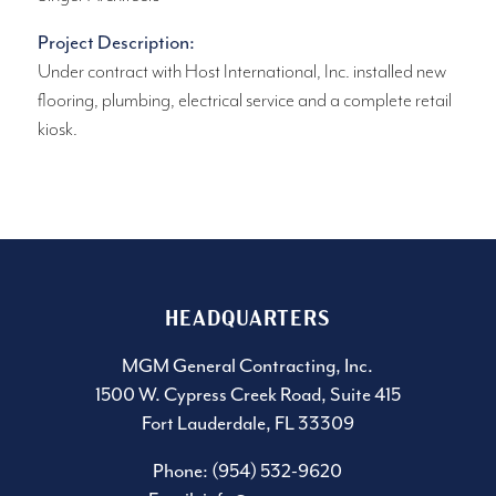
Project Description:
Under contract with Host International, Inc. installed new
flooring, plumbing, electrical service and a complete retail
kiosk.
HEADQUARTERS
MGM General Contracting, Inc.
1500 W. Cypress Creek Road, Suite 415
Fort Lauderdale, FL 33309
Phone: (954) 532-9620