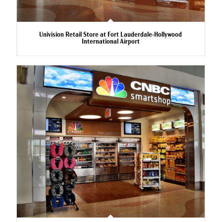
Univision Retail Store at Fort Lauderdale-Hollywood
International Airport