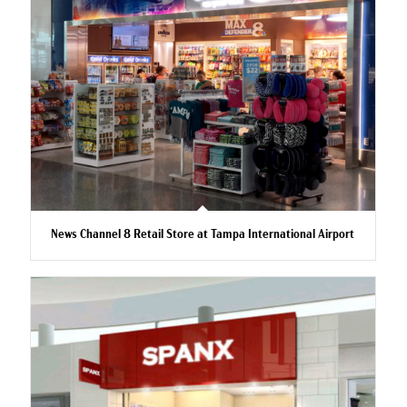
News Channel 8 Retail Store at Tampa International Airport