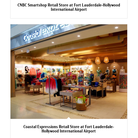
CNBC Smartshop Retail Store at Fort Lauderdale-Hollywood
International Airport
Coastal Expressions Retail Store at Fort Lauderdale-
Hollywood International Airport