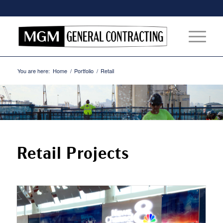
You are here:
Home
/
Portfolio
/
Retail
Retail Projects