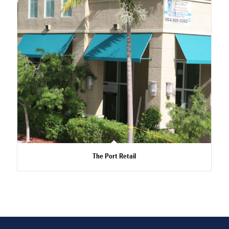
The Port Retail