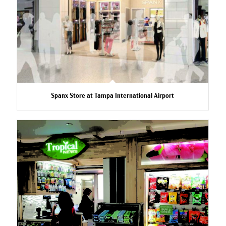
Spanx Store at Tampa International Airport