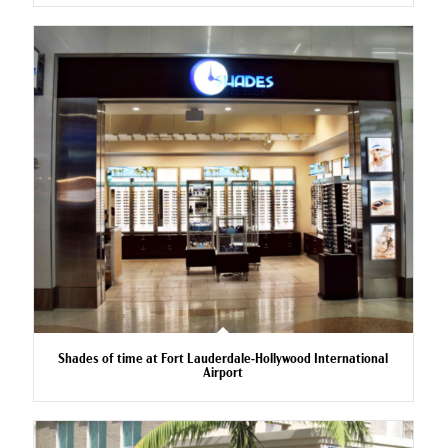
Shades of time at Fort Lauderdale-Hollywood International
Airport