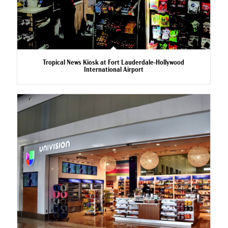
Tropical News Kiosk at Fort Lauderdale-Hollywood
International Airport