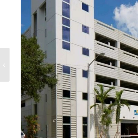
Broward County
Convention Center