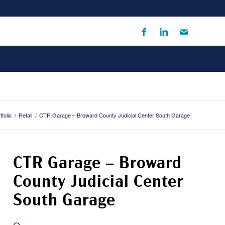
tfolio
/
Retail
/
CTR Garage – Broward County Judicial Center South Garage
CTR Garage – Broward
County Judicial Center
South Garage