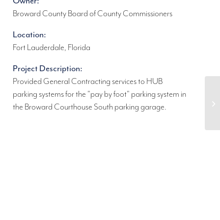
Owner:
Broward County Board of County Commissioners
Location:
Fort Lauderdale, Florida
Project Description:
Provided General Contracting services to HUB
parking systems for the "pay by foot" parking system in
the Broward Courthouse South parking garage.