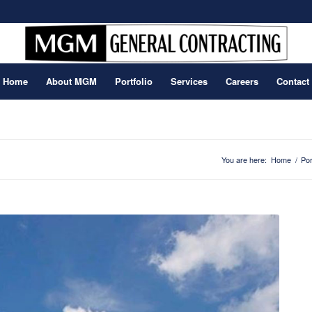
Home
About MGM
Portfolio
Services
Careers
Contact
You are here:
Home
/
Por