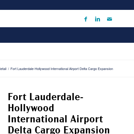
etail
/
Fort Lauderdale-Hollywood International Airport Delta Cargo Expansion
Fort Lauderdale-
Hollywood
International Airport
Delta Cargo Expansion