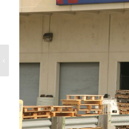
Seattle’s Best Coffee,
Rental Car Center
Coffee Concession at
Fort Lauderdale-
Hollywood...