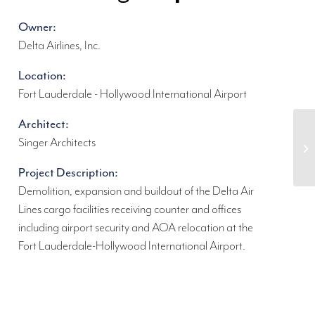
Owner:
Delta Airlines, Inc.
Location:
Fort Lauderdale - Hollywood International Airport
Architect:
Singer Architects
Project Description:
Demolition, expansion and buildout of the Delta Air
Lines cargo facilities receiving counter and offices
including airport security and AOA relocation at the
Fort Lauderdale-Hollywood International Airport.