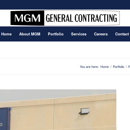
Home
About MGM
Portfolio
Services
Careers
Contact
You are here:
Home
/
Portfolio
/
R