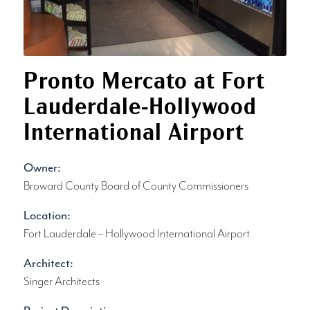
Pronto Mercato at Fort
Lauderdale-Hollywood
International Airport
Owner:
Broward County Board of County Commissioners
Location:
Fort Lauderdale – Hollywood International Airport
Architect:
Singer Architects