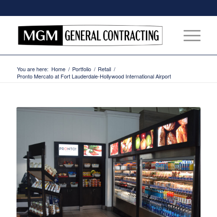
You are here:
Home
/
Portfolio
/
Retail
/
Pronto Mercato at Fort Lauderdale-Hollywood International Airport