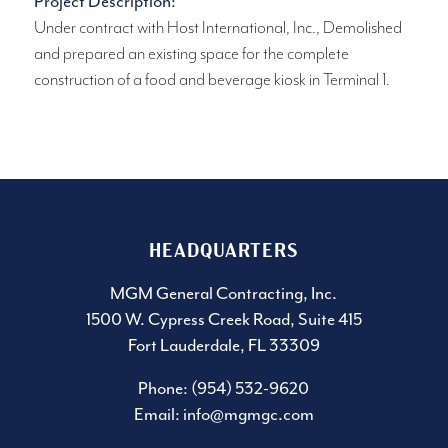
Project Description:
Under contract with Host International, Inc., Demolished
and prepared an existing space for the complete
construction of a food and beverage kiosk in Terminal 1.
HEADQUARTERS
MGM General Contracting, Inc.
1500 W. Cypress Creek Road, Suite 415
Fort Lauderdale, FL 33309
Phone: (954) 532-9620
Email:
info@mgmgc.com