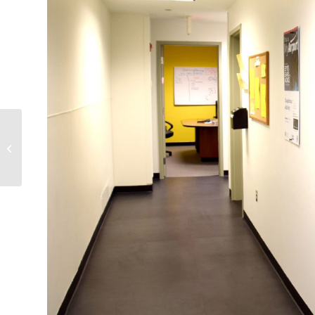
Tropical News Kiosk at
Fort Lauderdale-
Hollywood International
Airport