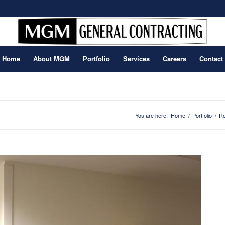
Home
About MGM
Portfolio
Services
Careers
Contact
You are here:
Home
/
Portfolio
/
Re