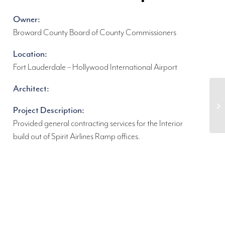
Owner:
Broward County Board of County Commissioners
Location:
Fort Lauderdale – Hollywood International Airport
Architect:
Project Description:
Provided general contracting services for the Interior
build out of Spirit Airlines Ramp offices.