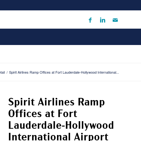
tail
/
Spirit Airlines Ramp Offices at Fort Lauderdale-Hollywood International...
Spirit Airlines Ramp
Offices at Fort
Lauderdale-Hollywood
International Airport